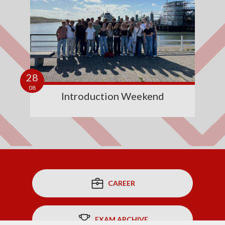
28
08
Introduction Weekend
CAREER
EXAM ARCHIVE