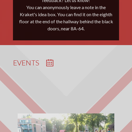
feedback? Let us know!
Schepman. Congratulations for this
Note: If you received updates before the
You can anonymously leave a note in the
achievement!
Kraket's idea box. You can find it on the eighth
summer vacation, you’re no longer on our list.
floor at the end of the hallway behind the black
Please send us a message again. Sorry for the
CHECK IT HERE!
doors, near 8A-64.
inconvenience.
EVENTS