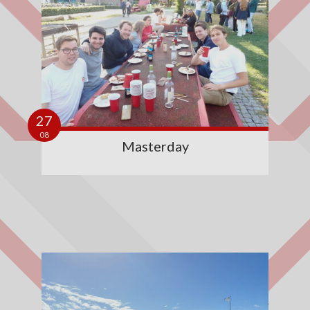
27
08
Masterday