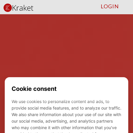
LOGIN