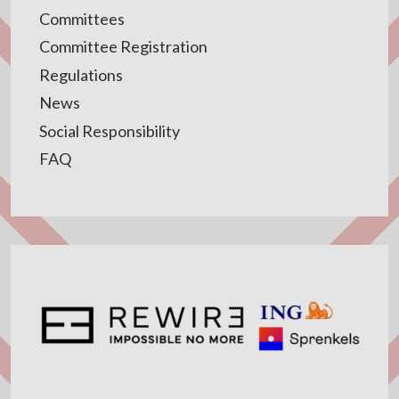
Committees
Committee Registration
Regulations
News
Social Responsibility
FAQ