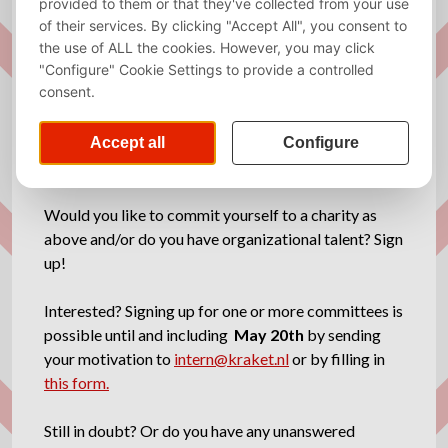
at the first General Assembly. The members will take
votes and choose the concept the committee will
work on. You will organise an auction, an activity with
the charity, and an extra activity, which was a poker
tournament this year. This past year, our members
voted for Bears in Mind, for which we raised a lot of
money with the auction.
Would you like to commit yourself to a charity as
above and/or do you have organizational talent? Sign
up!
Interested? Signing up for one or more committees is
possible until and including
May 20th
by sending
your motivation to
intern@kraket.nl
or by filling in
this form.
Still in doubt? Or do you have any unanswered