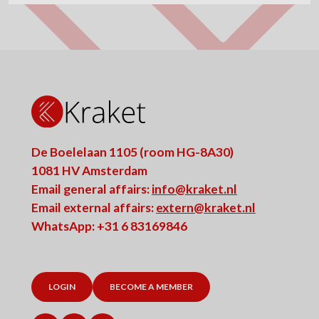
De Boelelaan 1105 (room HG-8A30)
1081 HV Amsterdam
Email general affairs:
info@kraket.nl
Email external affairs:
extern@kraket.nl
WhatsApp: +31 6 83169846
LOGIN
BECOME A MEMBER