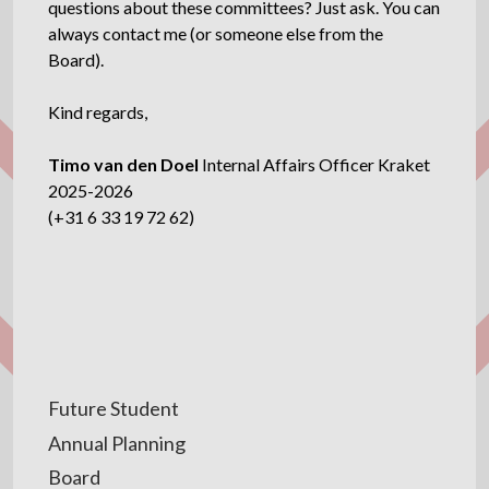
questions about these committees? Just ask. You can
always contact me (or someone else from the
Board).
Kind regards,
Timo van den Doel
Internal Affairs Officer Kraket
2025-2026
(+31 6 33 19 72 62)
Future Student
Annual Planning
Board