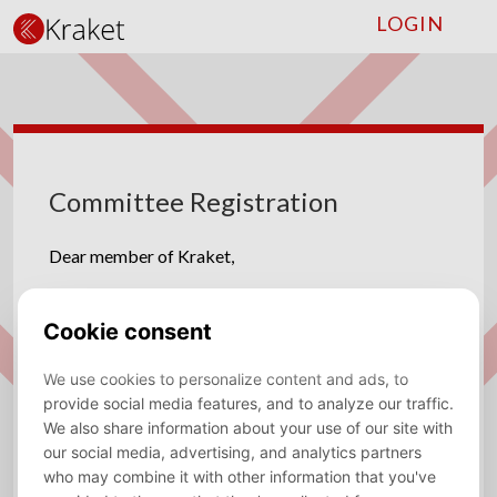
LOGIN
Committee Registration
Dear member of Kraket,
We have some amazing committees for you! We are
looking for enthusiastic and dedicated committee
members for the following committees!
Charity Committee
The Charity Committee devises three possible
concepts of an interactive activity or a long-term
project with a charity for next year and presents this