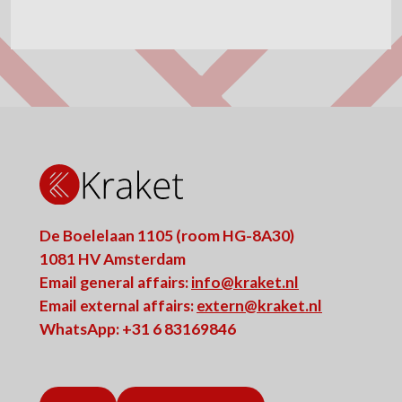
De Boelelaan 1105 (room HG-8A30)
1081 HV Amsterdam
Email general affairs:
info@kraket.nl
Email external affairs:
extern@kraket.nl
WhatsApp: +31 6 83169846