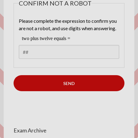
CONFIRM NOT A ROBOT
Please complete the expression to confirm you
are not a robot, and use digits when answering.
Exam Archive