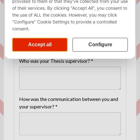
Fields marked with an asterisk (*) are
mandatory.
THESIS SUPERVISORS
Who was your Thesis supervisor? *
How was the communication between you and
your supervisor? *