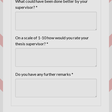
What could have been done better by your
supervisor? *
On a scale of 1-10 how would you rate your
thesis supervisor? *
Do you have any further remarks *