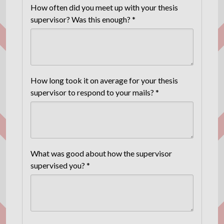
How often did you meet up with your thesis
supervisor? Was this enough? *
How long took it on average for your thesis
supervisor to respond to your mails? *
What was good about how the supervisor
supervised you? *