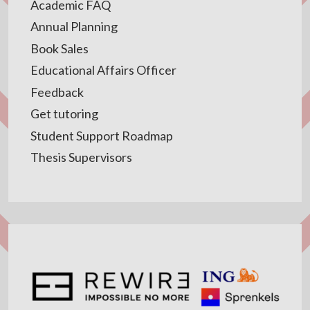
Academic FAQ
Annual Planning
Book Sales
Educational Affairs Officer
Feedback
Get tutoring
Student Support Roadmap
Thesis Supervisors