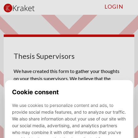
LOGIN
Thesis Supervisors
We have created this form to gather your thoughts
on your thesis supervisors. We believe that the
connection between students and their supervisors
play a significant role in academic success, so we
would like your input on how things have been going
for you. By sharing your experiences, whether
positive or negative, we can make sure that the thesis
supervisors receive feedback, understanding
what they are doing well and areas where they can
improve for next year .