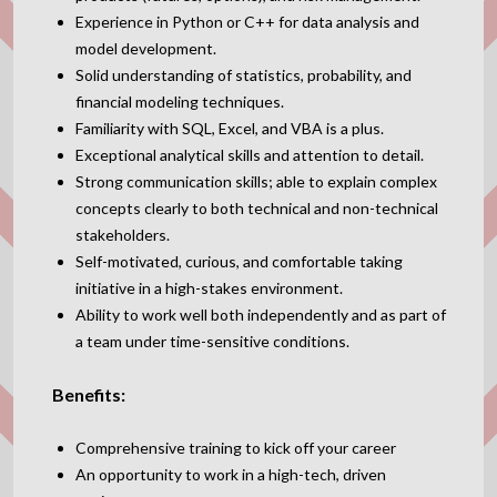
Experience in Python or C++ for data analysis and
model development.
Solid understanding of statistics, probability, and
financial modeling techniques.
Familiarity with SQL, Excel, and VBA is a plus.
Exceptional analytical skills and attention to detail.
Strong communication skills; able to explain complex
concepts clearly to both technical and non-technical
stakeholders.
Self-motivated, curious, and comfortable taking
initiative in a high-stakes environment.
Ability to work well both independently and as part of
a team under time-sensitive conditions.
Benefits:
Comprehensive training to kick off your career
An opportunity to work in a high-tech, driven