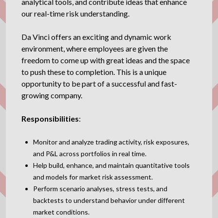
analytical tools, and contribute ideas that enhance
our real-time risk understanding.
Da Vinci offers an exciting and dynamic work
environment, where employees are given the
freedom to come up with great ideas and the space
to push these to completion. This is a unique
opportunity to be part of a successful and fast-
growing company.
Responsibilities
:
Monitor and analyze trading activity, risk exposures,
and P&L across portfolios in real time.
Help build, enhance, and maintain quantitative tools
and models for market risk assessment.
Perform scenario analyses, stress tests, and
backtests to understand behavior under different
market conditions.