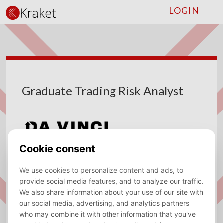
LOGIN
Graduate Trading Risk Analyst
Company
Da Vinci
Type
Fulltime
Location
Amsterdam
Sector
Trading