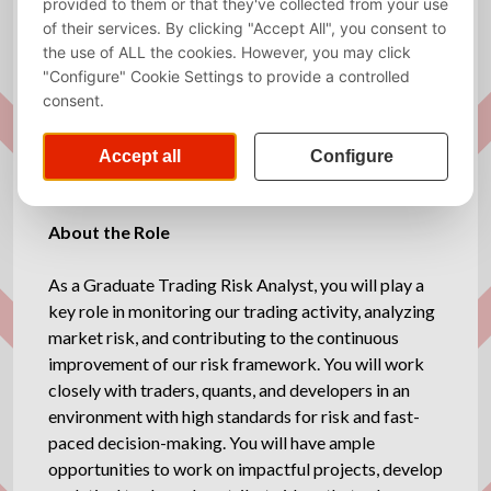
Required
Dutch, English
language
Website
https://davincitrading.com/
Description
About the Role
As a Graduate Trading Risk Analyst, you will play a
key role in monitoring our trading activity, analyzing
market risk, and contributing to the continuous
improvement of our risk framework. You will work
closely with traders, quants, and developers in an
environment with high standards for risk and fast-
paced decision-making. You will have ample
opportunities to work on impactful projects, develop