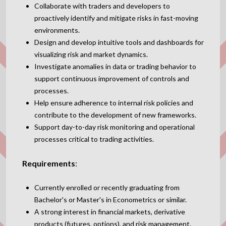
Collaborate with traders and developers to
proactively identify and mitigate risks in fast-moving
environments.
Design and develop intuitive tools and dashboards for
visualizing risk and market dynamics.
Investigate anomalies in data or trading behavior to
support continuous improvement of controls and
processes.
Help ensure adherence to internal risk policies and
contribute to the development of new frameworks.
Support day-to-day risk monitoring and operational
processes critical to trading activities.
Requirements
:
Currently enrolled or recently graduating from
Bachelor's or Master's in Econometrics or similar.
A strong interest in financial markets, derivative
products (futures, options), and risk management.