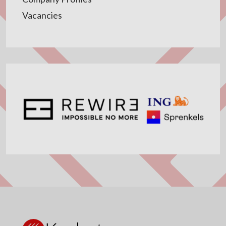
Vacancies