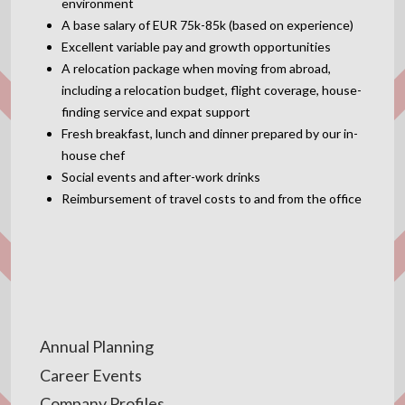
environment
A base salary of EUR 75k-85k (based on experience)
Excellent variable pay and growth opportunities
A relocation package when moving from abroad,
including a relocation budget, flight coverage, house-
finding service and expat support
Fresh breakfast, lunch and dinner prepared by our in-
house chef
Social events and after-work drinks
Reimbursement of travel costs to and from the office
Annual Planning
Career Events
Company Profiles