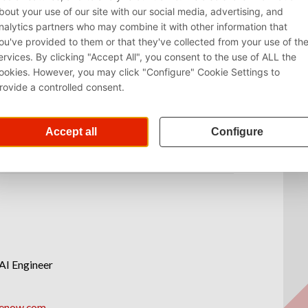
AI Engineer
renow.com