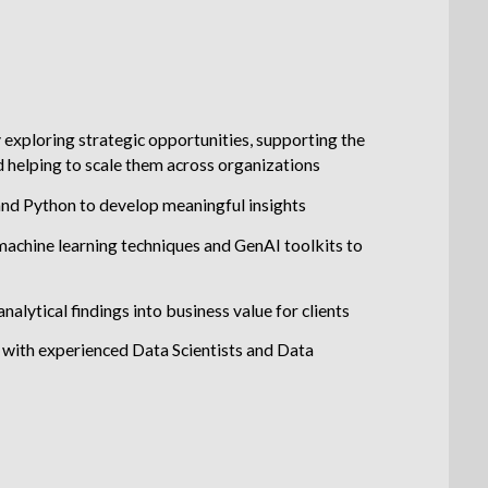
y exploring strategic opportunities, supporting the
 helping to scale them across organizations
and Python to develop meaningful insights
machine learning techniques and GenAI toolkits to
nalytical findings into business value for clients
with experienced Data Scientists and Data