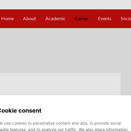
t - Data