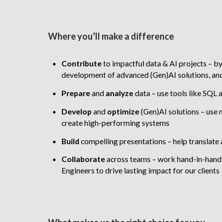
Where you’ll make a difference
Contribute
to impactful data & AI projects – b
development of advanced (Gen)AI solutions, and
Prepare
and
analyze
data – use tools like SQL 
Develop
and
optimize
(Gen)AI solutions
–
use 
create high-performing systems
Build
compelling presentations – help translate a
Collaborate
across teams – work hand-in-hand 
Engineers to drive lasting impact for our clients