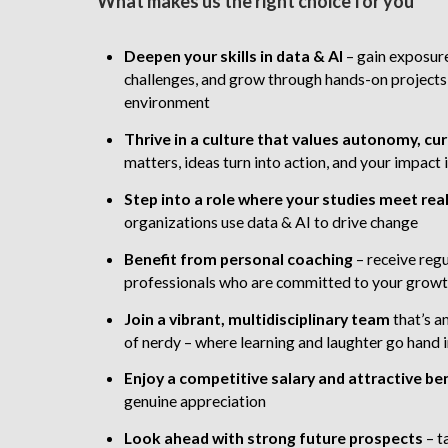
What makes us the right choice for you
Deepen your skills in data & AI
– gain exposure
challenges, and grow through hands-on projects
environment
Thrive in a culture that values autonomy, cur
matters, ideas turn into action, and your impac
Step into a role
where your studies meet rea
organizations use data & AI to drive change
Benefit from personal coaching
– receive reg
professionals who are committed to your grow
Join a vibrant, multidisciplinary team
that’s a
of nerdy – where learning and laughter go hand 
Enjoy a competitive salary and attractive be
genuine appreciation
Look ahead with strong future prospects
–
t