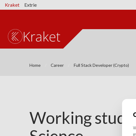
Kraket
Extrie
Home
Career
Full Stack Developer (Crypto)
Working studen
Science