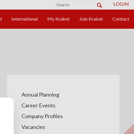
LOGIN
Annual Planning
Career Events
Company Profiles
Vacancies