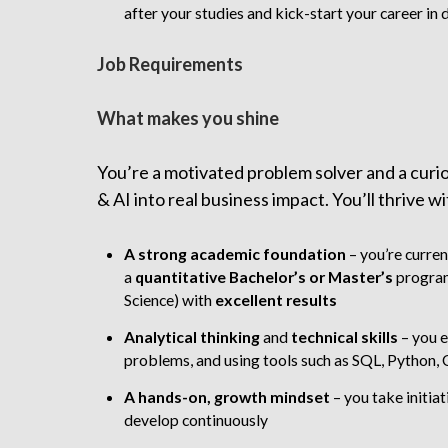
after your studies and kick-start your career in 
Job Requirements
What makes you shine
You’re a motivated problem solver and a curio
& AI into real business impact. You’ll thrive wi
A strong academic foundation
– you’re curren
a
quantitative
Bachelor’s or Master’s
program
Science) with
excellent results
Analytical thinking
and
technical skills
– you e
problems, and using tools such as SQL, Python, 
A
hands-on, growth mindset
– you take initia
develop continuously