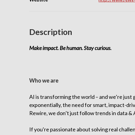
Description
Make impact. Be human. Stay curious.
Who we are
AI is transforming the world – and we’re just
exponentially, the need for smart, impact-dri
Rewire, we don’t just follow trends in data &
If you're passionate about solving real chall