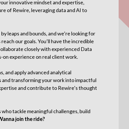
 your innovative mindset and expertise,
ure of Rewire, leveraging data and AI to
 by leaps and bounds, and we’re looking for
 reach our goals. You’ll have the incredible
collaborate closely with experienced Data
-on experience on real client work.
ns, and apply advanced analytical
 and transforming your work into impactful
xpertise and contribute to Rewire’s thought
s who tackle meaningful challenges, build
Wanna join the ride?