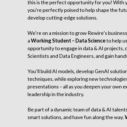
this is the perfect opportunity for you! With
you're perfectly poised to help shape the fut
develop cutting-edge solutions.
We’re on a mission to grow Rewire’s business
a
Working Student – Data Science
to help us
opportunity to engage in data & AI projects, 
Scientists and Data Engineers, and gain hands
You’ll build AI models, develop GenAI solutio
techniques, while exploring new technologies
presentations – all as you deepen your own e
leadership in the industry.
Be part of a dynamic team of data & AI talent
smart solutions, and have fun along the way.