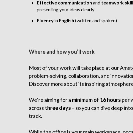
Effective communication
and
teamwork
skil
presenting your ideas clearly
Fluency
in
English
(written and spoken)
Where and how you’ll work
Most of your work will take place at our Amst
problem-solving, collaboration, and innovatio
Discover more about its inspiring atmospher
We’re aiming for a
minimum of 16 hours
per 
across
three days
– so you can dive deep into
track.
While the office is your main workspace, occa