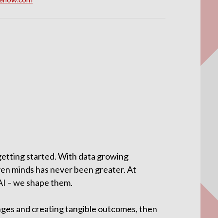
 getting started. With data growing
ven minds has never been greater. At
 AI – we shape them.
enges and creating tangible outcomes, then