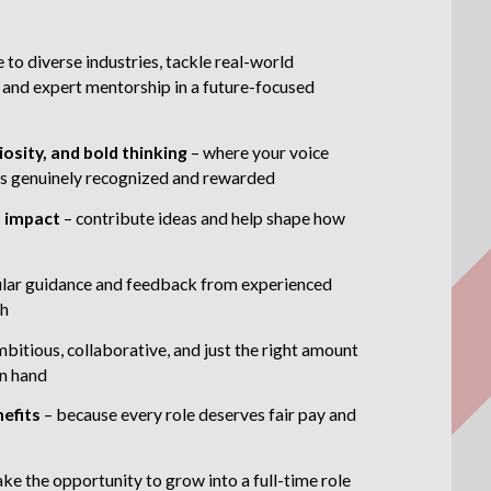
 to diverse industries, tackle real-world
 and expert mentorship in a future-focused
iosity, and bold thinking
– where your voice
t is genuinely recognized and rewarded
l impact
– contribute ideas and help shape how
ular guidance and feedback from experienced
th
mbitious, collaborative, and just the right amount
in hand
nefits
– because every role deserves fair pay and
ake the opportunity to grow into a full-time role