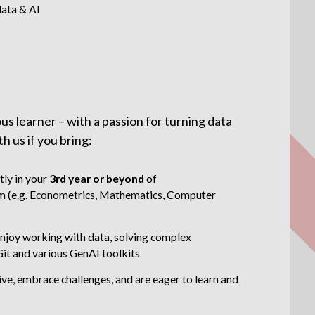
data & AI
us learner – with a passion for turning data
th us if you bring:
tly in your
3rd year or beyond
of
 (e.g. Econometrics, Mathematics, Computer
njoy working with data, solving complex
Git and various GenAI toolkits
tive, embrace challenges, and are eager to learn and