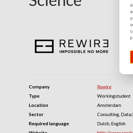
Company
Rewire
Type
Workingstudent
Location
Amsterdam
Sector
Consulting, Data/
Required language
Dutch, English
Website
http://www.rewi