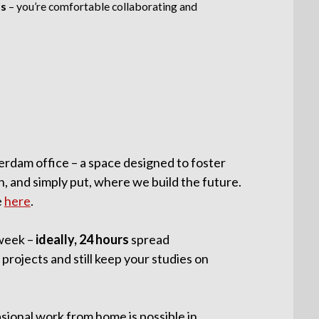
ls
– you’re comfortable collaborating and
erdam office – a space designed to foster
n, and simply put, where we build the future.
e
here
.
week –
ideally, 24 hours
spread
 projects and still keep your studies on
sional work from home is possible in