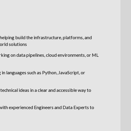
helping build the infrastructure, platforms, and
world solutions
king on data pipelines, cloud environments, or ML
in languages such as Python, JavaScript, or
echnical ideas in a clear and accessible way to
with experienced Engineers and Data Experts to