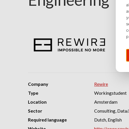
Company
Rewire
Type
Workingstudent
Location
Amsterdam
Sector
Consulting, Data/
Required language
Dutch, English
Website
http://www.rewi