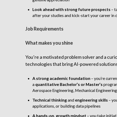
Look ahead with strong future prospects
–
t
after your studies and kick-start your career in 
Job Requirements
What makes you shine
You’re a motivated problem solver and a curiou
technologies that bring AI-powered solutions to
A strong academic foundation
– you’re curren
a
quantitative
Bachelor’s or Master’s
program 
Aerospace Engineering, Mechanical Engineering
Technical thinking
and
engineering skills
– you
applications, or building data pipelines
A
hands-on, growth mindset
– you take initia