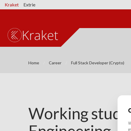
Kraket
Extrie
Home
Career
Full Stack Developer (Crypto)
Working studen
Engineering