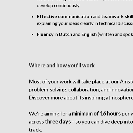
develop continuously
Effective communication
and
teamwork skil
explaining your ideas clearly in technical discuss
Fluency
in
Dutch
and
English
(written and spo
Where and how you’ll work
Most of your work will take place at our Amst
problem-solving, collaboration, and innovatio
Discover more about its inspiring atmospher
We’re aiming for a
minimum of 16 hours
per 
across
three days
– so you can dive deep into
track.