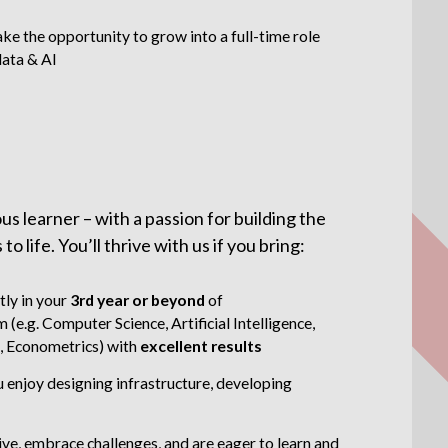
ake the opportunity to grow into a full-time role
data & AI
s learner – with a passion for building the
 life. You’ll thrive with us if you bring:
tly in your
3rd year or beyond
of
(e.g. Computer Science, Artificial Intelligence,
, Econometrics) with
excellent results
 enjoy designing infrastructure, developing
tive, embrace challenges, and are eager to learn and