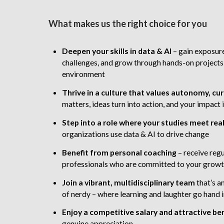
What makes us the right choice for you
Deepen your skills in data & AI
– gain exposure
challenges, and grow through hands-on projects
environment
Thrive in a culture that values autonomy, cur
matters, ideas turn into action, and your impac
Step into a role
where your studies meet rea
organizations use data & AI to drive change
Benefit from personal coaching
– receive reg
professionals who are committed to your grow
Join a vibrant, multidisciplinary team
that’s a
of nerdy – where learning and laughter go hand 
Enjoy a competitive salary and attractive be
genuine appreciation