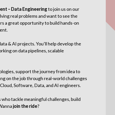
nt – Data Engineering
to join us on our
lving real problems and want to see the
fers a great opportunity to build hands-on
ent.
data & AI projects. You’ll help develop the
rking on data pipelines, scalable
logies, support the journey from idea to
ing on the job through real-world challenges
 Cloud, Software, Data, and AI engineers.
s who tackle meaningful challenges, build
. Wanna
join the ride
?