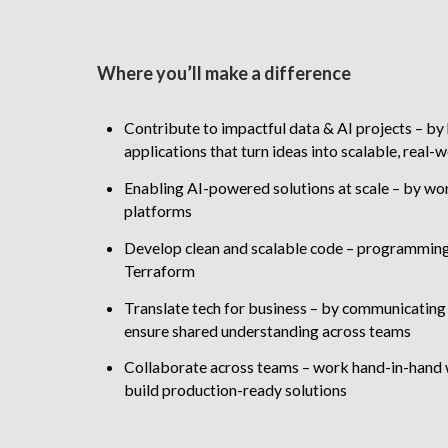
Where you’ll make a difference
Contribute to impactful data & AI projects – by 
applications that turn ideas into scalable, real-
Enabling AI-powered solutions at scale – by wor
platforms
Develop clean and scalable code – programming 
Terraform
Translate tech for business – by communicating t
ensure shared understanding across teams
Collaborate across teams – work hand-in-hand 
build production-ready solutions