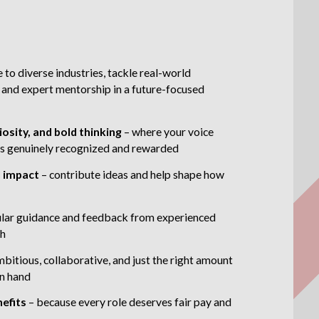
 to diverse industries, tackle real-world
 and expert mentorship in a future-focused
iosity, and bold thinking
– where your voice
t is genuinely recognized and rewarded
l impact
– contribute ideas and help shape how
ular guidance and feedback from experienced
th
mbitious, collaborative, and just the right amount
in hand
nefits
– because every role deserves fair pay and