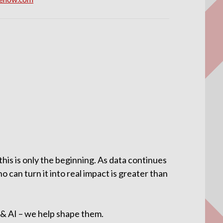
his is only the beginning. As data continues
 can turn it into real impact is greater than
a & AI – we help shape them.