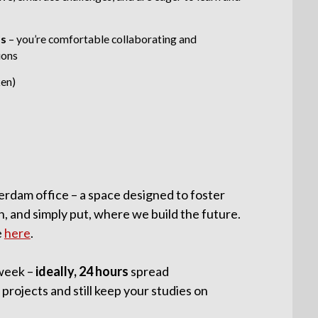
ls
–
you’re comfortable collaborating and
ions
ken)
erdam office – a space designed to foster
n, and simply put, where we build the future.
e
here
.
week –
ideally, 24 hours
spread
 projects and still keep your studies on