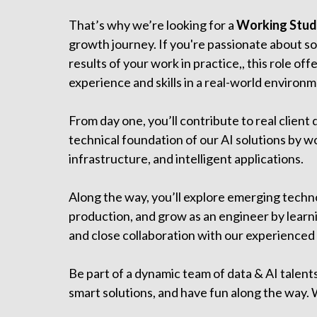
That’s why we’re looking for a
Working Stude
growth journey. If you're passionate about so
results of your work in practice,, this role of
experience and skills in a real-world environm
From day one, you’ll contribute to real client 
technical foundation of our AI solutions by wo
infrastructure, and intelligent applications.
Along the way, you’ll explore emerging techno
production, and grow as an engineer by learn
and close collaboration with our experienced
Be part of a dynamic team of data & AI talent
smart solutions, and have fun along the way