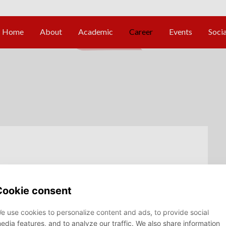
t - Data