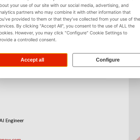
AI Engineer
renow.com