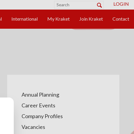
LOGIN
Annual Planning
Career Events
Company Profiles
Vacancies