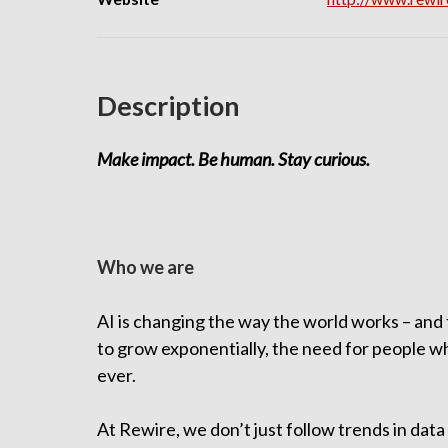
Description
Make impact. Be human. Stay curious.
Who we are
AI is changing the way the world works – and t
to grow exponentially, the need for people who
ever.
At Rewire, we don’t just follow trends in dat