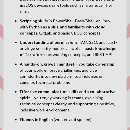
macOS
devices using tools such as Intune, Jamf, or
similar
Scripting skills
in PowerShell, Bash/Shell, or Linux,
with Python as a plus, and familiarity with
cloud
concepts
, GitLab, and basic CI/CD concepts
Understanding of
permissions
, IAM, SSO, and least-
privilege security models,
as well as
basic knowledge
of
Terraform
, networking concepts, and REST APIs
A hands-on, growth mindset
– you take ownership
of your work, embrace challenges, and dive
confidently into new platform technologies or
complex technical problems
Effective communication skills
and a
collaborative
spirit
– you enjoy working in teams, explaining
technical concepts clearly, and supporting a positive,
inclusive work environment
Fluency
in
English
(written and spoken)