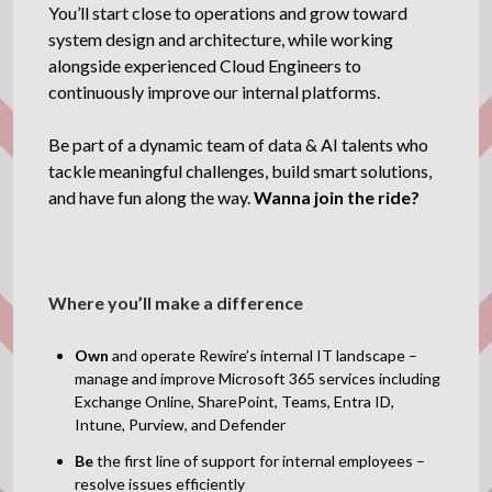
You’ll start close to operations and grow toward
system design and architecture, while working
alongside experienced Cloud Engineers to
continuously improve our internal platforms.
Be part of a dynamic team of data & AI talents who
tackle meaningful challenges, build smart solutions,
and have fun along the way.
Wanna join the ride?
Where you’ll make a difference
Own
and operate Rewire’s internal IT landscape –
manage and improve Microsoft 365 services including
Exchange Online, SharePoint, Teams, Entra ID,
Intune, Purview, and Defender
Be
the first line of support for internal employees –
resolve issues efficiently