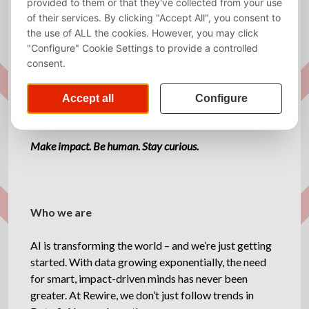
Required
Dutch, English
language
Website
http://www.rewirenow.com
Description
Make impact. Be human. Stay curious.
Who we are
AI is transforming the world – and we’re just getting
started. With data growing exponentially, the need
for smart, impact-driven minds has never been
greater. At Rewire, we don’t just follow trends in