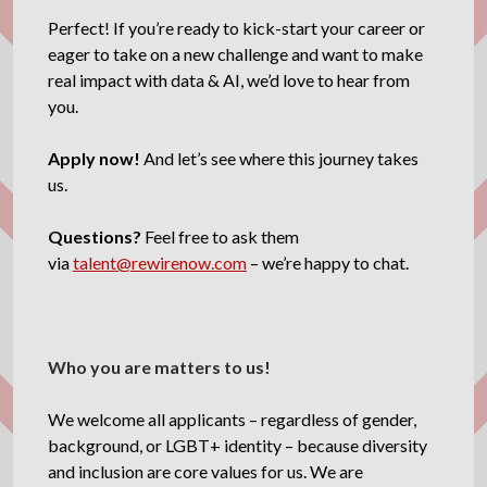
Perfect! If you’re ready to kick-start your career or
eager to take on a new challenge and want to make
real impact with data & AI, we’d love to hear from
you.
Apply now!
And let’s see where this journey takes
us.
Questions?
Feel free to ask them
via
talent@rewirenow.com
– we’re happy to chat.
Who you are matters to us!
We welcome all applicants – regardless of gender,
background, or LGBT+ identity – because diversity
and inclusion are core values for us. We are