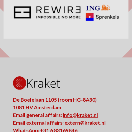
De Boelelaan 1105 (room HG-8A30)
1081 HV Amsterdam
Email general affairs:
info@kraket.nl
Email external affairs:
extern@kraket.nl
WhatsApp: +31 6 83169846