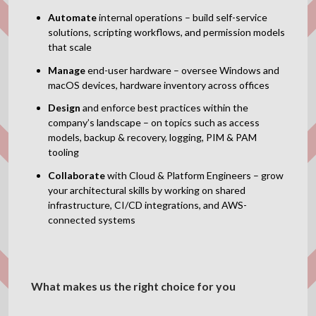
Automate
internal operations – build self-service
solutions, scripting workflows, and permission models
that scale
Manage
end-user hardware – oversee Windows and
macOS devices, hardware inventory across offices
Design
and enforce best practices within the
company’s landscape – on topics such as access
models, backup & recovery, logging, PIM & PAM
tooling
Collaborate
with Cloud & Platform Engineers – grow
your architectural skills by working on shared
infrastructure, CI/CD integrations, and AWS-
connected systems
What makes us the right choice for you