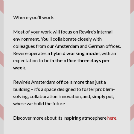
Where you’ll work
Most of your work will focus on Rewire’s internal
environment. You’ll collaborate closely with
colleagues from our Amsterdam and German offices.
Rewire operates a
hybrid working model
, with an
expectation to be
in the office three days per
week
.
Rewire’s Amsterdam office is more than just a
building – it’s a space designed to foster problem-
solving, collaboration, innovation, and, simply put,
where we build the future.
Discover more about its inspiring atmosphere
here
.