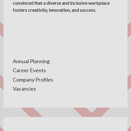
convinced that a diverse and inclusive workplace
fosters creativity, innovation, and success.
Annual Planning
Career Events
Company Profiles
Vacancies