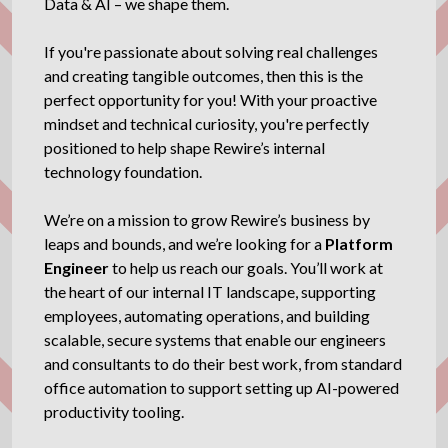
Data & AI – we shape them.
If you're passionate about solving real challenges
and creating tangible outcomes, then this is the
perfect opportunity for you! With your proactive
mindset and technical curiosity, you're perfectly
positioned to help shape Rewire’s internal
technology foundation.
We’re on a mission to grow Rewire’s business by
leaps and bounds, and we’re looking for a
Platform
Engineer
to help us reach our goals. You’ll work at
the heart of our internal IT landscape, supporting
employees, automating operations, and building
scalable, secure systems that enable our engineers
and consultants to do their best work, from standard
office automation to support setting up AI-powered
productivity tooling.