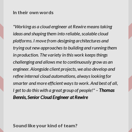
In their own words
"Working as a cloud engineer at Rewire means taking
ideas and shaping them into reliable, scalable cloud
platforms. I move from designing architectures and
trying out new approaches to building and running them
in production. The variety in this work keeps things
challenging and allows me to continuously grow as an
engineer. Alongside client projects, we also develop and
refine internal cloud automations, always looking for
smarter and more efficient ways to work. And best of all,
I get to do this with a great group of people!" –
Thomas
Bennis, Senior Cloud Engineer at Rewire
Sound like your kind of team?