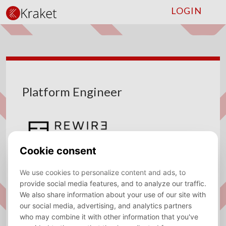
LOGIN
Platform Engineer
Company
Rewire
Type
Fulltime
Location
Amsterdam
Sector
Consulting, Data/AI Engineer