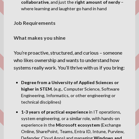
collaborative
, and just the
right amount of nerdy
–
where learning and laughter go hand in hand
Job Requirements
What makes you shine
You’re proactive, structured, and curious – someone
who likes ownership and wants to understand how
systems really work. You’ll thrive with us if you bring:
Degree from a University of Applied Sciences or
higher in STEM.
(e.g., Computer Science, Software
Engineering, Informatics, or other engineering or
technical disciplines)
1-3 years of practical experience
in IT operations,
system engineering, or a similar role, with hands-on
experience in the
Microsoft ecosystem
(Exchange
Online, SharePoint, Teams, Entra ID, Intune, Purview,
Defender, Cloud Apps) and managing
Windows and