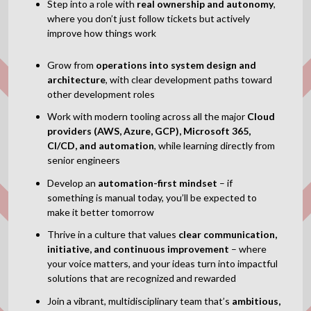
Step into a role with
real ownership and autonomy
,
where you don’t just follow tickets but actively
improve how things work
Grow from
operations into system design and
architecture
, with clear development paths toward
other development roles
Work with modern tooling across all the major
Cloud
providers (AWS, Azure, GCP), Microsoft 365,
CI/CD, and automation
, while learning directly from
senior engineers
Develop an
automation-first mindset
– if
something is manual today, you’ll be expected to
make it better tomorrow
Thrive in a culture that values
clear communication,
initiative, and continuous improvement
– where
your voice matters, and your ideas turn into impactful
solutions that are recognized and rewarded
Join a vibrant, multidisciplinary team that’s
ambitious,