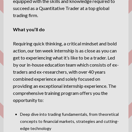
equipped with the skills and knowledge required to
succeed as a Quantitative Trader at a top global
trading firm.
What you’ll do
Requiring quick thinking, a critical mindset and bold
action, our ten week internship is as close as you can
get to experiencing what it’s like to be a trader. Led
by our in-house education team which consists of ex-
traders and ex-researchers, with over 40 years
combined experience and solely focused on
providing an exceptional internship experience. The
comprehensive training program offers you the
opportunity to:
Deep dive into trading fundamentals, from theoretical
concepts to financial markets, strategies and cutting-
edge technology