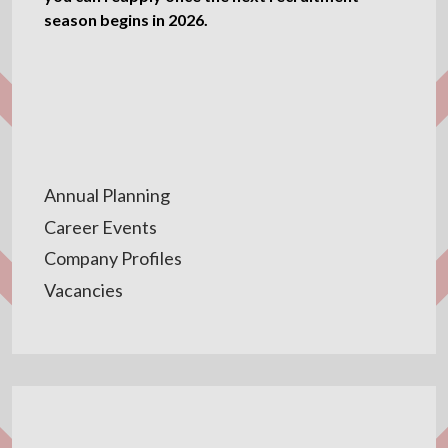
season begins in 2026.
Annual Planning
Career Events
Company Profiles
Vacancies