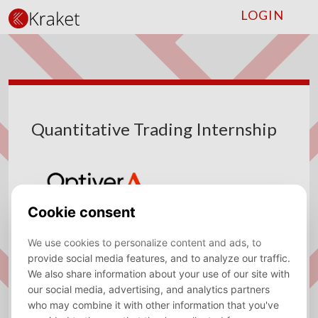
LOGIN
Quantitative Trading Internship
Company
Optiver
Type
Internship
Location
Amsterdam
Sector
Trading