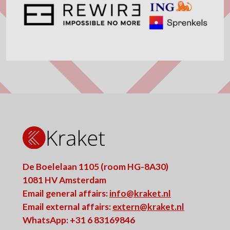
De Boelelaan 1105 (room HG-8A30)
1081 HV Amsterdam
Email general affairs:
info@kraket.nl
Email external affairs:
extern@kraket.nl
WhatsApp: +31 6 83169846