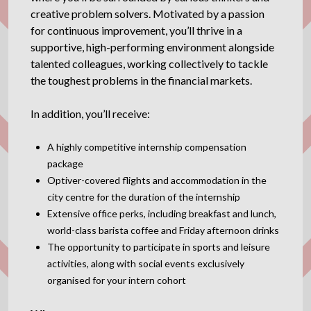
creative problem solvers. Motivated by a passion
for continuous improvement, you’ll thrive in a
supportive, high-performing environment alongside
talented colleagues, working collectively to tackle
the toughest problems in the financial markets.
In addition, you’ll receive:
A highly competitive internship compensation
package
Optiver-covered flights and accommodation in the
city centre for the duration of the internship
Extensive office perks, including breakfast and lunch,
world-class barista coffee and Friday afternoon drinks
The opportunity to participate in sports and leisure
activities, along with social events exclusively
organised for your intern cohort