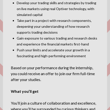
Develop your trading skills and strategies by trading
on live markets using real Optiver technology, with
simulated capital
Take part in a project with research components,
deepening your understanding of how research
supports trading decisions
Gain exposure to various trading and research desks
and experience the financial markets first-hand
Push your limits and accelerate your growth in a
fascinating and high-performing environment
Based on your performance during the internship,
you could receive an offer to join our firm full-time
after your studies.
What you’ll get
You’ll join a culture of collaboration and excellence,
where you’ll be surrounded by curious thinkers and