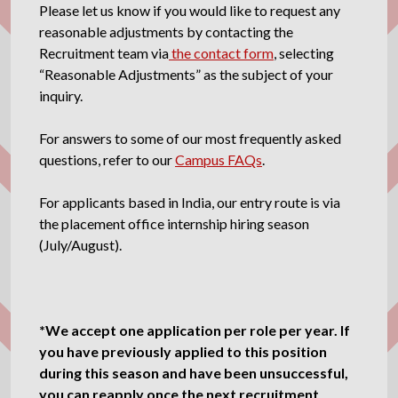
Please let us know if you would like to request any
reasonable adjustments by contacting the
Recruitment team via
the contact form
, selecting
“Reasonable Adjustments” as the subject of your
inquiry.
For answers to some of our most frequently asked
questions, refer to our
Campus FAQs
.
For applicants based in India, our entry route is via
the placement office internship hiring season
(July/August).
*We accept one application per role per year. If
you have previously applied to this position
during this season and have been unsuccessful,
you can reapply once the next recruitment