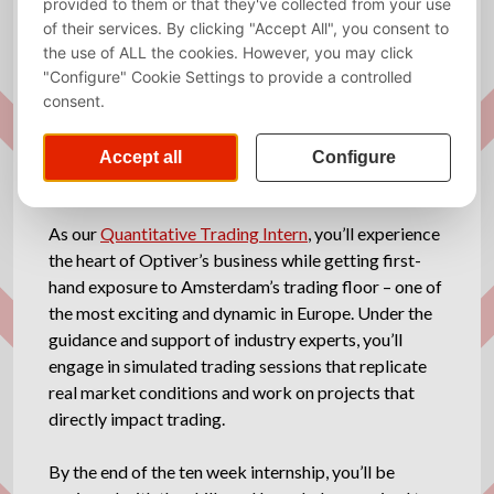
Required
English
language
Website
http://www.optiver.com
Description
As our
Quantitative Trading Intern
, you’ll experience
the heart of Optiver’s business while getting first-
hand exposure to Amsterdam’s trading floor – one of
the most exciting and dynamic in Europe. Under the
guidance and support of industry experts, you’ll
engage in simulated trading sessions that replicate
real market conditions and work on projects that
directly impact trading.
By the end of the ten week internship, you’ll be