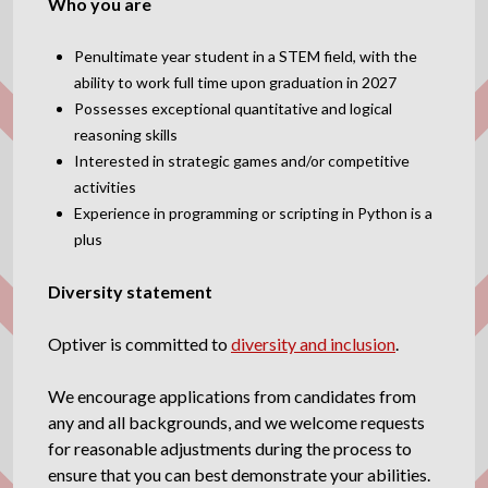
Who you are
Penultimate year student in a STEM field, with the
ability to work full time upon graduation in 2027
Possesses exceptional quantitative and logical
reasoning skills
Interested in strategic games and/or competitive
activities
Experience in programming or scripting in Python is a
plus
Diversity statement
Optiver is committed to
diversity and inclusion
.
We encourage applications from candidates from
any and all backgrounds, and we welcome requests
for reasonable adjustments during the process to
ensure that you can best demonstrate your abilities.