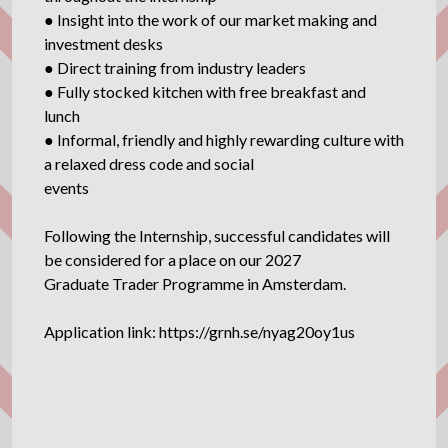
● Insight into the work of our market making and
investment desks
● Direct training from industry leaders
● Fully stocked kitchen with free breakfast and
lunch
● Informal, friendly and highly rewarding culture with
a relaxed dress code and social
events
Following the Internship, successful candidates will
be considered for a place on our 2027
Graduate Trader Programme in Amsterdam.
Application link: https://grnh.se/nyag20oy1us