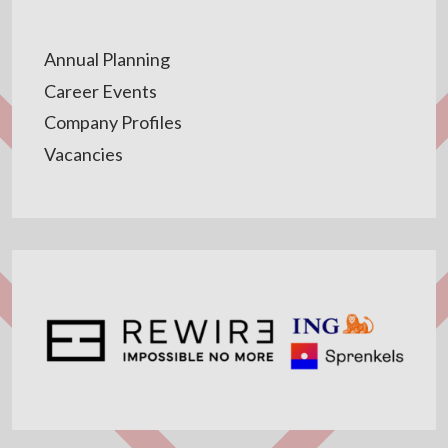
Annual Planning
Career Events
Company Profiles
Vacancies