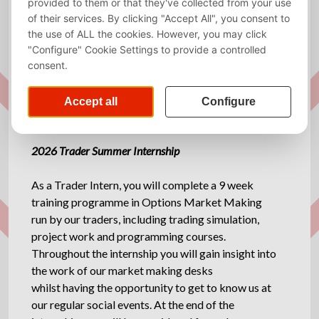
Required
English
language
Website
www.mavensecurities.com
Description
2026 Trader Summer Internship
As a Trader Intern, you will complete a 9 week
training programme in Options Market Making
run by our traders, including trading simulation,
project work and programming courses.
Throughout the internship you will gain insight into
the work of our market making desks
whilst having the opportunity to get to know us at
our regular social events. At the end of the