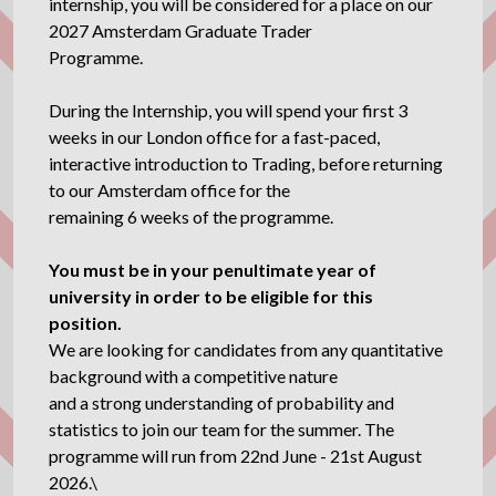
internship, you will be considered for a place on our
2027 Amsterdam Graduate Trader
Programme.
During the Internship, you will spend your first 3
weeks in our London office for a fast-paced,
interactive introduction to Trading, before returning
to our Amsterdam office for the
remaining 6 weeks of the programme.
You must be in your penultimate year of
university in order to be eligible for this
position.
We are looking for candidates from any quantitative
background with a competitive nature
and a strong understanding of probability and
statistics to join our team for the summer. The
programme will run from 22nd June - 21st August
2026.\