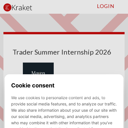
LOGIN
Trader Summer Internship 2026
Company
Maven Securities
Type
Internship
Location
Amsterdam
Sector
Trading