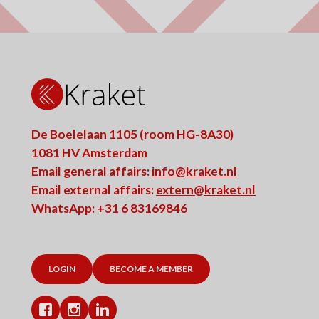
De Boelelaan 1105 (room HG-8A30)
1081 HV Amsterdam
Email general affairs:
info@kraket.nl
Email external affairs:
extern@kraket.nl
WhatsApp: +31 6 83169846
LOGIN
BECOME A MEMBER
Facebook
Instagram
LinkedIn