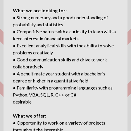
What we are looking for:
● Strong numeracy and a good understanding of
probability and statistics
● Competitive nature with a curiosity to learn with a
keen interest in financial markets
● Excellent analytical skills with the ability to solve
problems creatively
● Good communication skills and drive to work
collaboratively
● A penultimate year student with a bachelor's
degree or higher in a quantitative field
● Familiarity with programming languages such as
Python, VBA, SQL, R, C++ or C#
desirable
What we offer:
● Opportunity to work on a variety of projects
throughout the internship