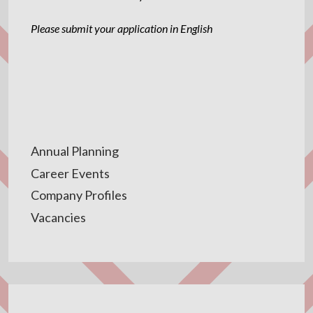
Please submit your application in English
Annual Planning
Career Events
Company Profiles
Vacancies