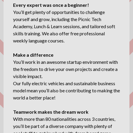
Every expert was once a beginner!
You’ll get plenty of opportunities to challenge
yourself and grow, including the Picnic Tech
Academy, Lunch & Learn sessions, and tailored soft
skills training. We also offer free professional
weekly language courses.
Make a difference
You’ll work in an awesome startup environment with
the freedom to drive your own projects and create a
visible impact.
Our fully electric vehicles and sustainable business
model mean you’ll also be contributing to making the
world a better place!
Teamwork makes the dream work
With more than 80 nationalities across 3 countries,
you’ll be part of a diverse company with plenty of