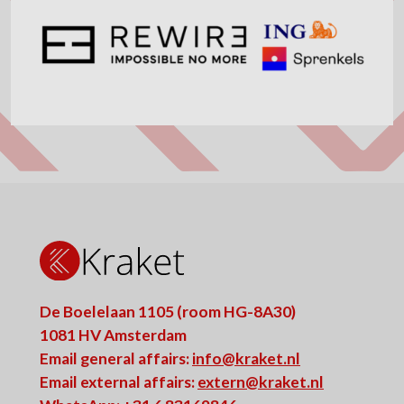
De Boelelaan 1105 (room HG-8A30)
1081 HV Amsterdam
Email general affairs:
info@kraket.nl
Email external affairs:
extern@kraket.nl