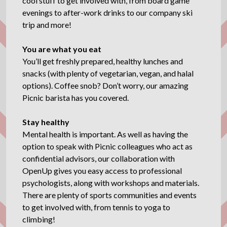
cool stuff to get involved with, from board game
evenings to after-work drinks to our company ski
trip and more!
You are what you eat
You’ll get freshly prepared, healthy lunches and
snacks (with plenty of vegetarian, vegan, and halal
options). Coffee snob? Don’t worry, our amazing
Picnic barista has you covered.
Stay healthy
Mental health is important. As well as having the
option to speak with Picnic colleagues who act as
confidential advisors, our collaboration with
OpenUp gives you easy access to professional
psychologists, along with workshops and materials.
There are plenty of sports communities and events
to get involved with, from tennis to yoga to
climbing!