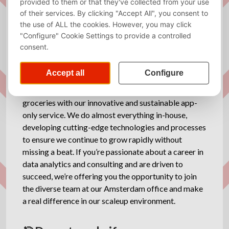
Required
English
language
Description
At Picnic, we’re revolutionizing the way people buy
groceries with our innovative and sustainable app-
only service. We do almost everything in-house,
developing cutting-edge technologies and processes
to ensure we continue to grow rapidly without
missing a beat. If you’re passionate about a career in
data analytics and consulting and are driven to
succeed, we’re offering you the opportunity to join
the diverse team at our Amsterdam office and make
a real difference in our scaleup environment.