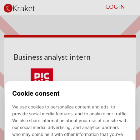
LOGIN
Business analyst intern
Company
Picnic
Type
Internship
Location
Amsterdam
Sector
Data Analytics