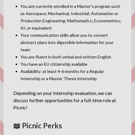
You are currently enrolled in a Master’s program such
as Aerospace, Mechanical, Industrial; Automation or
Production Engineering; Mathematics; Econometrics;
AI; or equivalent
Your communication skills allow you to convert
abstract plans into digestible information for your
team
You are fluent in both verbal and written English
You have an EU citizenship available
Availability: at least 4-6 months for a Regular
Internship or a Master Thesis internship
Depending on your Internship evaluation, we can
discuss further opportunities for a full-time role at
Picnic!
📖 Picnic Perks