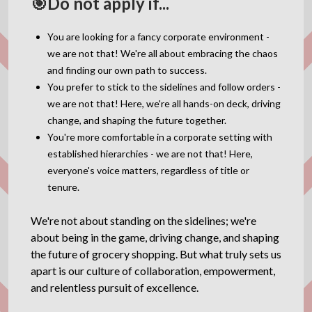
🎯Do not apply if...
You are looking for a fancy corporate environment -
we are not that! We're all about embracing the chaos
and finding our own path to success.
You prefer to stick to the sidelines and follow orders -
we are not that! Here, we're all hands-on deck, driving
change, and shaping the future together.
You're more comfortable in a corporate setting with
established hierarchies - we are not that! Here,
everyone's voice matters, regardless of title or
tenure.
We're not about standing on the sidelines; we're
about being in the game, driving change, and shaping
the future of grocery shopping. But what truly sets us
apart is our culture of collaboration, empowerment,
and relentless pursuit of excellence.