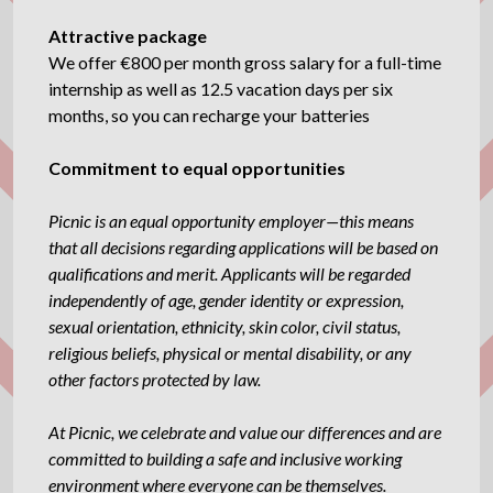
Attractive package
We offer €800 per month gross salary for a full-time
internship as well as 12.5 vacation days per six
months, so you can recharge your batteries
Commitment to equal opportunities
Picnic is an equal opportunity employer—this means
that all decisions regarding applications will be based on
qualifications and merit. Applicants will be regarded
independently of age, gender identity or expression,
sexual orientation, ethnicity, skin color, civil status,
religious beliefs, physical or mental disability, or any
other factors protected by law.
At Picnic, we celebrate and value our differences and are
committed to building a safe and inclusive working
environment where everyone can be themselves.