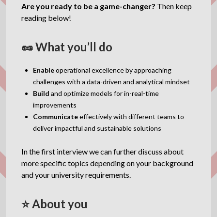
Are you ready to be a game-changer?
Then keep
reading below!
🥜 What you’ll do
Enable
operational excellence by approaching
challenges with a data-driven and analytical mindset
Build
and optimize models for in-real-time
improvements
Communicate
effectively with different teams to
deliver impactful and sustainable solutions
In the first interview we can further discuss about
more specific topics depending on your background
and your university requirements.
⭐ About you