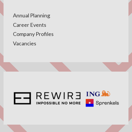
Annual Planning
Career Events
Company Profiles
Vacancies