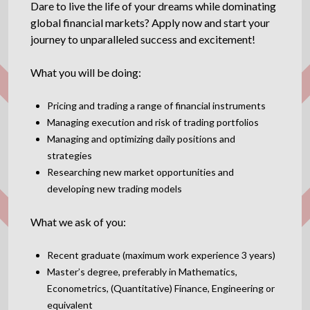
Dare to live the life of your dreams while dominating
global financial markets? Apply now and start your
journey to unparalleled success and excitement!
What you will be doing:
Pricing and trading a range of financial instruments
Managing execution and risk of trading portfolios
Managing and optimizing daily positions and
strategies
Researching new market opportunities and
developing new trading models
What we ask of you:
Recent graduate (maximum work experience 3 years)
Master’s degree, preferably in Mathematics,
Econometrics, (Quantitative) Finance, Engineering or
equivalent