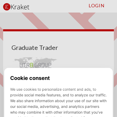
LOGIN
Graduate Trader
Company
UTR8 Group
Type
Fulltime
Location
Internationaal,Utrecht
Sector
Trading