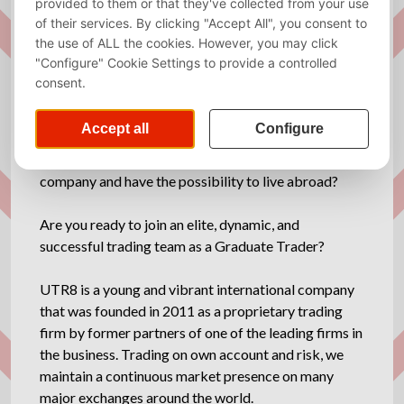
Required
Dutch, English
language
Description
Would you like to work for a young international
company and have the possibility to live abroad?
Are you ready to join an elite, dynamic, and
successful trading team as a Graduate Trader?
UTR8 is a young and vibrant international company
that was founded in 2011 as a proprietary trading
firm by former partners of one of the leading firms in
the business. Trading on own account and risk, we
maintain a continuous market presence on many
major exchanges around the world.