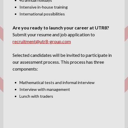
40 annual holidays
Intensive in-house training
International possibilities
Are you ready to launch your career at UTR8?
Submit your resume and job application to
recruitment@utr8-group.com
Selected candidates will be invited to participate in
our assessment process. This process has three
components:
Mathematical tests and informal interview
Interview with management
Lunch with traders