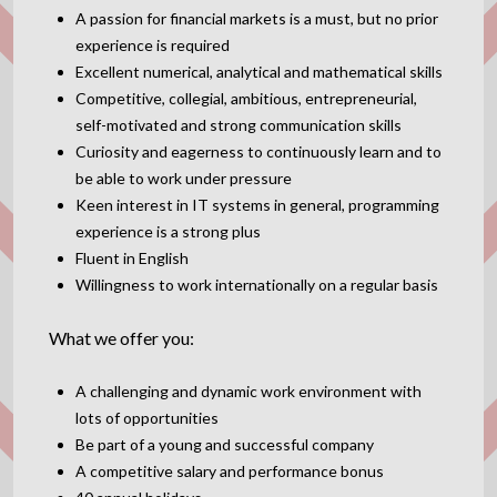
A passion for financial markets is a must, but no prior
experience is required
Excellent numerical, analytical and mathematical skills
Competitive, collegial, ambitious, entrepreneurial,
self-motivated and strong communication skills
Curiosity and eagerness to continuously learn and to
be able to work under pressure
Keen interest in IT systems in general, programming
experience is a strong plus
Fluent in English
Willingness to work internationally on a regular basis
What we offer you:
A challenging and dynamic work environment with
lots of opportunities
Be part of a young and successful company
A competitive salary and performance bonus