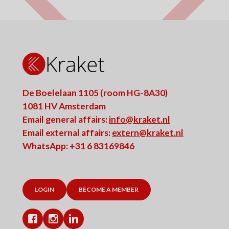
De Boelelaan 1105 (room HG-8A30)
1081 HV Amsterdam
Email general affairs:
info@kraket.nl
Email external affairs:
extern@kraket.nl
WhatsApp: +31 6 83169846
LOGIN
BECOME A MEMBER
Facebook
Instagram
LinkedIn