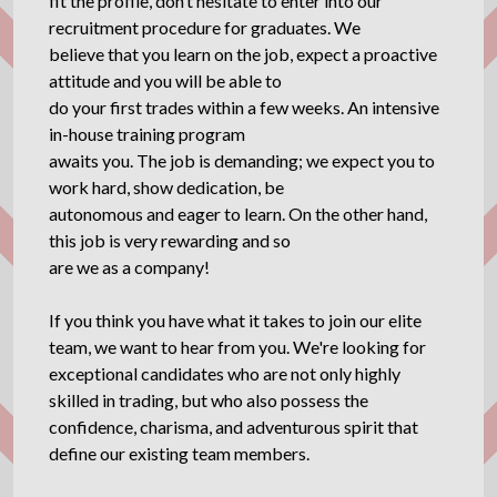
fit the profile, don’t hesitate to enter into our
recruitment procedure for graduates. We
believe that you learn on the job, expect a proactive
attitude and you will be able to
do your first trades within a few weeks. An intensive
in-house training program
awaits you. The job is demanding; we expect you to
work hard, show dedication, be
autonomous and eager to learn. On the other hand,
this job is very rewarding and so
are we as a company!
If you think you have what it takes to join our elite
team, we want to hear from you. We're looking for
exceptional candidates who are not only highly
skilled in trading, but who also possess the
confidence, charisma, and adventurous spirit that
define our existing team members.