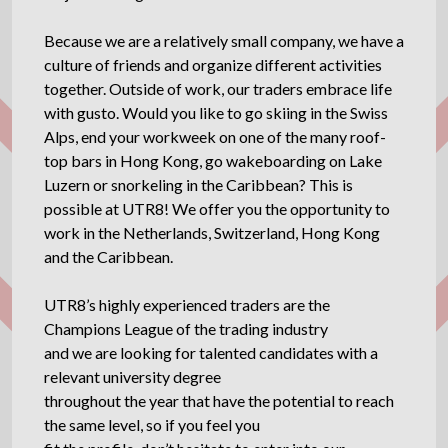
Because we are a relatively small company, we have a
culture of friends and organize different activities
together. Outside of work, our traders embrace life
with gusto. Would you like to go skiing in the Swiss
Alps, end your workweek on one of the many roof-
top bars in Hong Kong, go wakeboarding on Lake
Luzern or snorkeling in the Caribbean? This is
possible at UTR8! We offer you the opportunity to
work in the Netherlands, Switzerland, Hong Kong
and the Caribbean.
UTR8’s highly experienced traders are the
Champions League of the trading industry
and we are looking for talented candidates with a
relevant university degree
throughout the year that have the potential to reach
the same level, so if you feel you