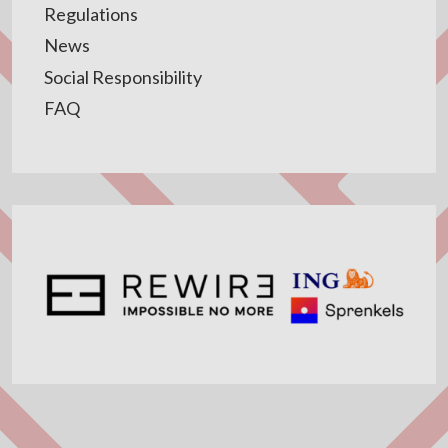
Regulations
News
Social Responsibility
FAQ