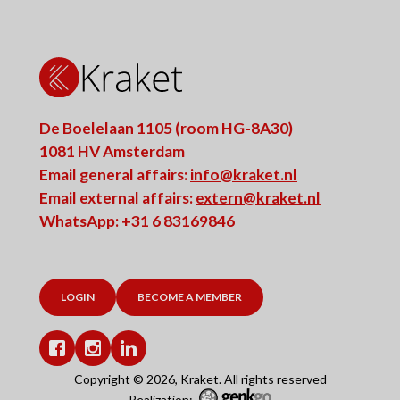
De Boelelaan 1105 (room HG-8A30)
1081 HV Amsterdam
Email general affairs:
info@kraket.nl
Email external affairs:
extern@kraket.nl
WhatsApp: +31 6 83169846
LOGIN
BECOME A MEMBER
Facebook
Instagram
LinkedIn
Copyright © 2026, Kraket. All rights reserved
Realization: