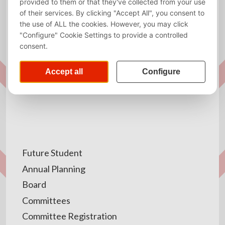
advanced features, but did not work nicely with the
app. After contact with our website administators,
they were able to find and solve the cause of the
problem. In some cases you may still be prompted to
our website, though only when required to fill in the
required forms or agree to the terms and conditions.
Future Student
Annual Planning
Board
Committees
Committee Registration