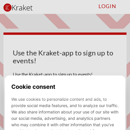
LOGIN
Use the Kraket-app to sign up to
events!
Use the Kraket-app to sign up to events!
Micha den Heijer
03 October 2023
In recent months, most members were unable to sign
up for events through the our mobile app. This
problem was caused by the upgrade to the events
module on our website, which has some more