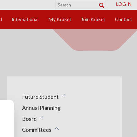
LOGIN
Future Student
Annual Planning
Board
Committees