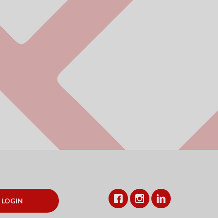
Facebook
Instagram
LinkedIn
LOGIN