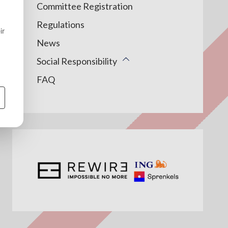
Committee Registration
Regulations
News
Social Responsibility
FAQ