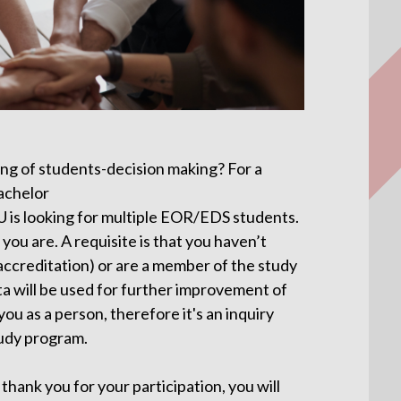
ng of students-decision making? For a
bachelor
U is looking for multiple EOR/EDS students.
you are. A requisite is that you haven’t
. accreditation) or are a member of the study
a will be used for further improvement of
ou as a person, therefore it's an inquiry
udy program.
thank you for your participation, you will