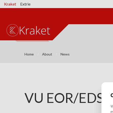
Kraket
Extrie
Home
About
News
⌄
VU EOR/EDS f
⌄
⌄