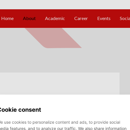
ocus group