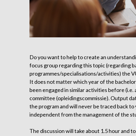
Do you want to help to create an understandi
focus group regarding this topic (regarding 
programmes/specialisations/activities) the V
It does not matter which year of the bachelor 
been engaged in similar activities before (i.e
committee (opleidingscommissie). Output dat
the program and will never be traced back to y
independent from the management of the st
The discussion will take about 1.5 hour and to 