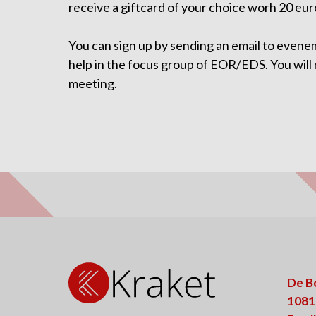
receive a giftcard of your choice worh 20 eur
You can sign up by sending an email to evene
help in the focus group of EOR/EDS. You will
meeting.
De B
1081