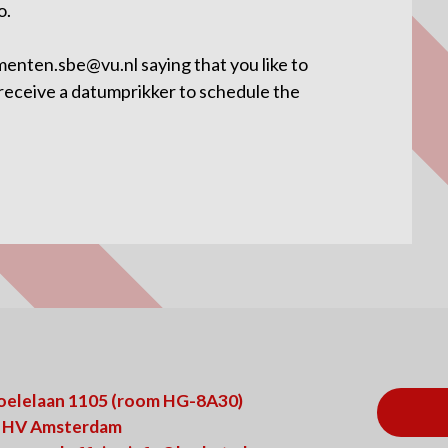
o.
menten.sbe@vu.nl saying that you like to
 receive a datumprikker to schedule the
oelelaan 1105 (room HG-8A30)
 HV Amsterdam