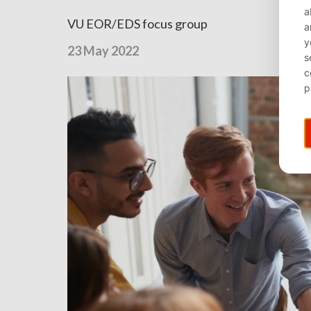
VU EOR/EDS focus group
23 May 2022
⌄