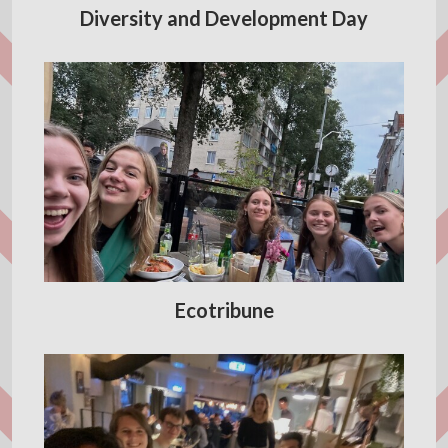
Diversity and Development Day
Ecotribune