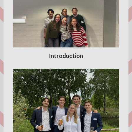
Introduction