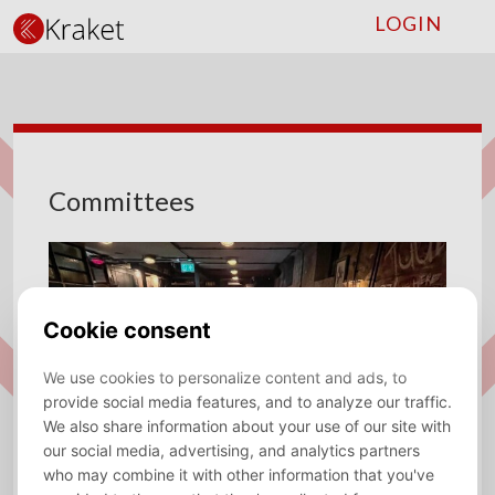
LOGIN
Committees