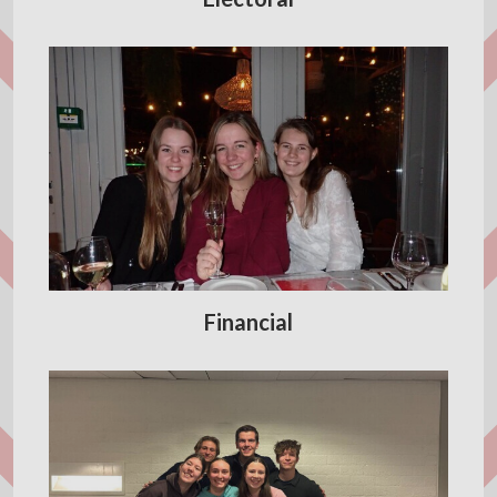
Financial