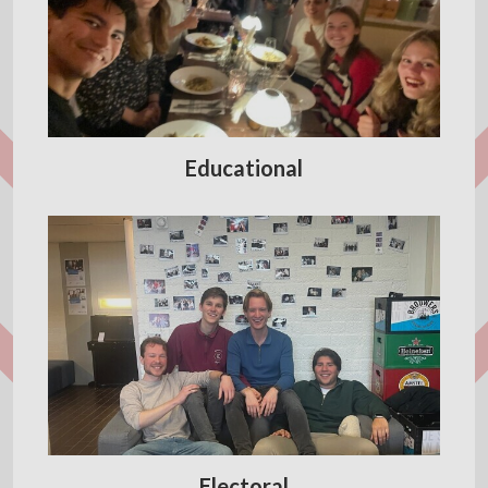
Educational
Electoral