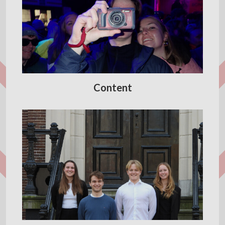
Content