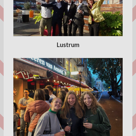
Lustrum