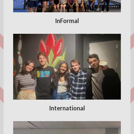
InFormal
International