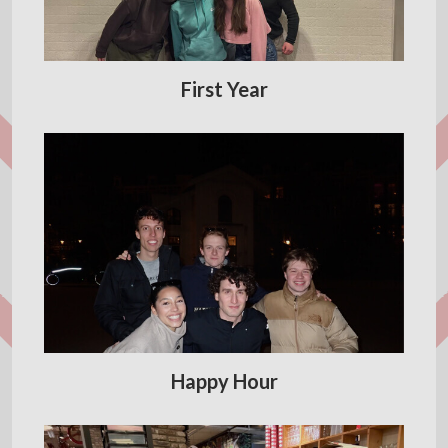
First Year
Happy Hour