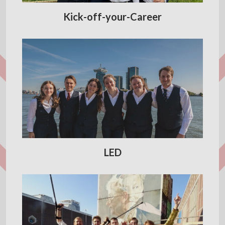
Kick-off-your-Career
LED