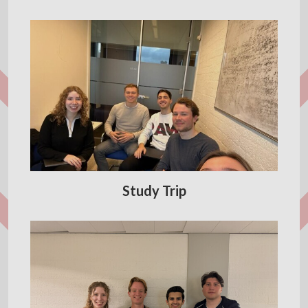
Study Trip