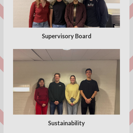
Supervisory Board
Sustainability