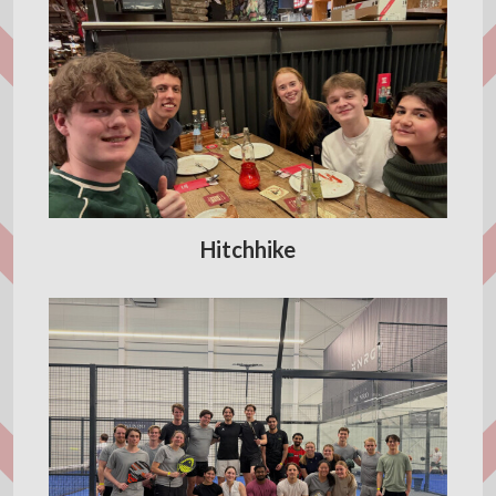
Hitchhike