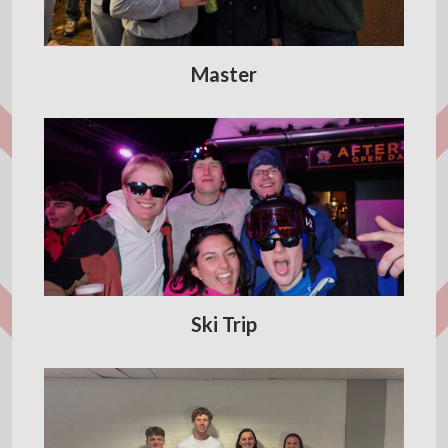
Master
Ski Trip