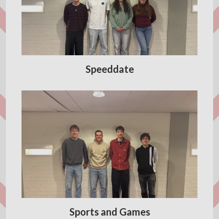
Speeddate
Sports and Games