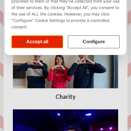
Almanac
Charity