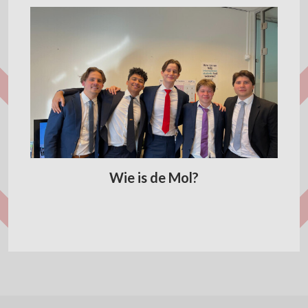
Wie is de Mol?