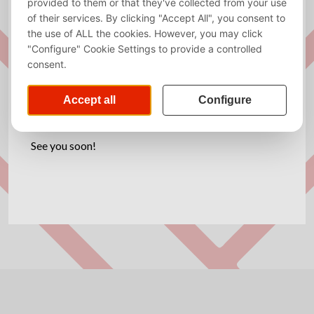
Exam week for Period 5 is almost here! Need a little
snack while studying? Come to the Kraket Room
(HG-08A30) for a snack.
Stop by, eat chips, and good luck with your exam
prep!
See you soon!