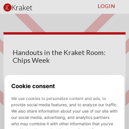
LOGIN
Handouts in the Kraket Room:
Chips Week
18 until 22 May 2026
DATE:
Vrije Universiteit Amsterdam
VENUE:
ADDRESS:
De Boelelaan 1105, 1081 HV Amsterdam, HG-8A30
Save to calendar (ICS).
DOWNLOAD
🍿
Chips Week
🍿