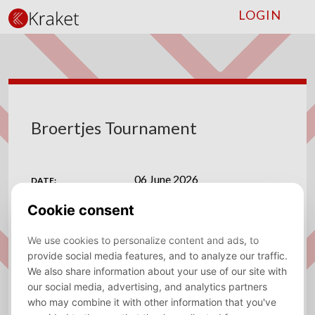
LOGIN
Broertjes Tournament
06 June 2026
DATE:
CVV Vlug en Vaardig
VENUE:
ADDRESS:
Han Hollanderlaan 2, 1067 BB Amsterdam
View on map
MAPS:
Save to calendar (ICS).
DOWNLOAD
⚽
Broertjes Tournament
⚽