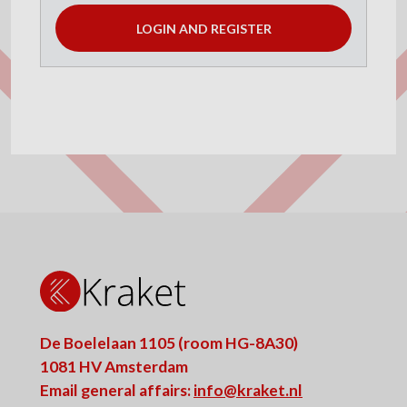
LOGIN AND REGISTER
De Boelelaan 1105 (room HG-8A30)
1081 HV Amsterdam
Email general affairs:
info@kraket.nl