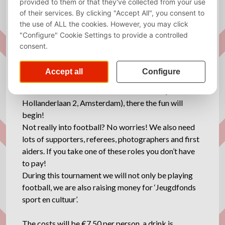
It’s finally time again: the VU Broertjes tournament!
On Saturday June 6th our broertjes tournament
takes place at football club Vlug en Vaardig! During
the whole day the clubhouse will be open for all our
needs (🍻😉)!
We will start at 12:00 at the football club (Han
Hollanderlaan 2, Amsterdam), there the fun will
begin!
Not really into football? No worries! We also need
lots of supporters, referees, photographers and first
aiders. If you take one of these roles you don’t have
to pay!
During this tournament we will not only be playing
football, we are also raising money for ‘Jeugdfonds
sport en cultuur’.
The costs will be €7,50 per person, a drink is