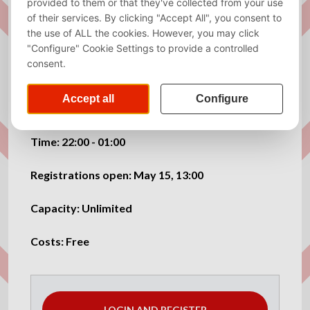
Exams are done, now it’s time to celebrate properly!
Join us for the EGW! We’ve got a drinks budget, so
come early and enjoy it while it lasts 🍻
Bring all your Kraket friends and let’s make it a great
night!
Time: 22:00 - 01:00
Registrations open: May 15, 13:00
Capacity: Unlimited
Costs: Free
LOGIN AND REGISTER