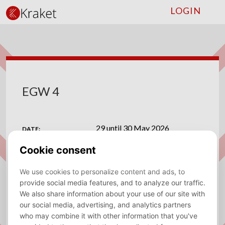
LOGIN
EGW 4
29 until 30 May 2026
DATE:
Suprise Bar Amsterdam
VENUE:
ADDRESS:
Leidsekruisstraat 41 43, 1017 RG Amsterdam
View on map
MAPS:
Save to calendar (ICS).
DOWNLOAD
🎉EGW 4🍻