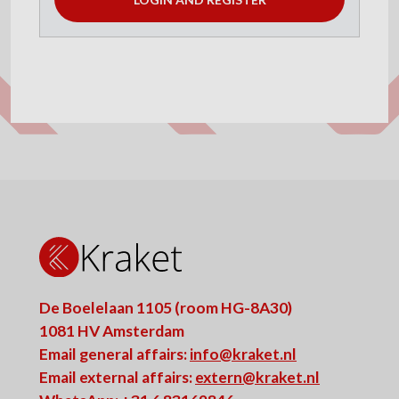
De Boelelaan 1105 (room HG-8A30)
1081 HV Amsterdam
Email general affairs:
info@kraket.nl
Email external affairs:
extern@kraket.nl