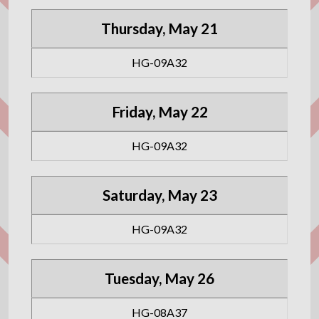
Thursday, May 21
HG-09A32
Friday, May 22
HG-09A32
Saturday, May 23
HG-09A32
Tuesday, May 26
HG-08A37