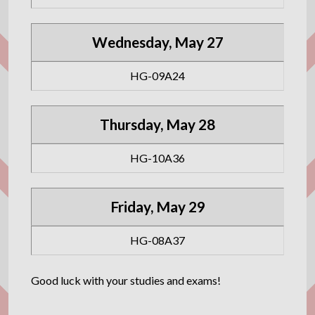
Wednesday, May 27
HG-09A24
Thursday, May 28
HG-10A36
Friday, May 29
HG-08A37
Good luck with your studies and exams!