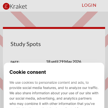
LOGIN
Study Spots
18 until 29 May 2026
DATE:
Vrije Universiteit Amsterdam
VENUE:
ADDRESS:
De Boelelaan 1105, 1081 HV Amsterdam
Save to calendar (ICS).
DOWNLOAD
Are you tired of the endless search for the perfect
study environment? Look no further, because Kraket