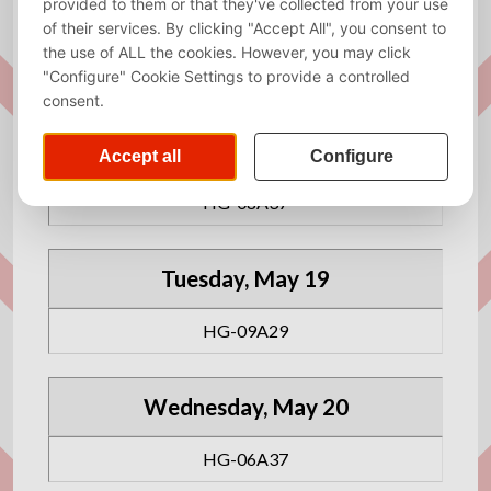
has got you covered!
All the rooms are reserved from 09:00 to 17:00.
Monday, May 18
HG-08A37
Tuesday, May 19
HG-09A29
Wednesday, May 20
HG-06A37