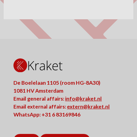
De Boelelaan 1105 (room HG-8A30)
1081 HV Amsterdam
Email general affairs:
info@kraket.nl
Email external affairs:
extern@kraket.nl
WhatsApp: +31 6 83169846